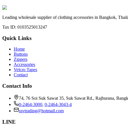
Contact Our Sales Team
Leading wholesale supplier of clothing accessories in Bangkok, Thaila
Tax ID: 0103525013247
Quick Links
Home
Buttons
Zippers
Accessories
Velcro Tapes
Contact
Contact Info
74, 76 Soi Suk Sawat 35, Suk Sawat Rd., Rajburana, Bang
0-2464-3000
,
0-2464-3043-4
ssvtrading@hotmail.com
LINE