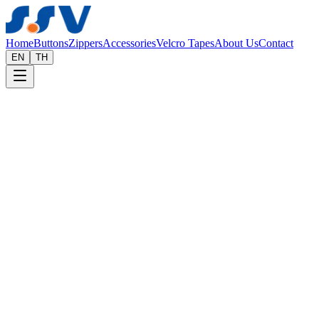
Home
Buttons
Zippers
Accessories
Velcro Tapes
About Us
Contact
EN
TH
Home
Accessories
Wholesale Clothing Accessories & Hardwa
A complete range of garment accessories, trims, and hardware to comp
Request a Quote
Our Products