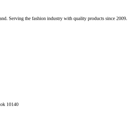
nd. Serving the fashion industry with quality products since 2009.
kok 10140